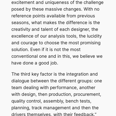
excitement and uniqueness of the challenge
posed by these massive changes. With no
reference points available from previous
seasons, what makes the difference is the
creativity and talent of each designer, the
excellence of our analysis tools, the lucidity
and courage to choose the most promising
solution. Even if it is not the most
conventional one and in this, we believe we
have done a good job.
The third key factor is the integration and
dialogue between the different groups: one
team dealing with performance, another
with design, then production, procurement,
quality control, assembly, bench tests,
planning, track management and then the
drivers themselves, with their feedback.”