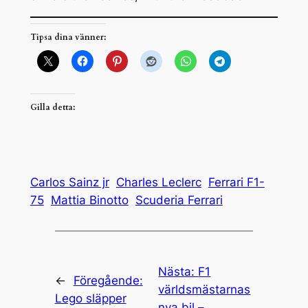
Tipsa dina vänner:
Gilla detta:
Carlos Sainz jr
Charles Leclerc
Ferrari F1-
75
Mattia Binotto
Scuderia Ferrari
Nästa:
F1
←
Föregående:
världsmästarnas
Lego släpper
nya bil –