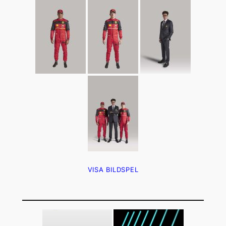
VISA BILDSPEL