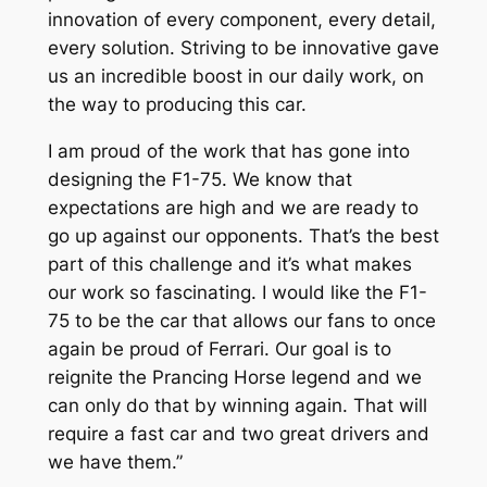
innovation of every component, every detail,
every solution. Striving to be innovative gave
us an incredible boost in our daily work, on
the way to producing this car.
I am proud of the work that has gone into
designing the F1-75. We know that
expectations are high and we are ready to
go up against our opponents. That’s the best
part of this challenge and it’s what makes
our work so fascinating. I would like the F1-
75 to be the car that allows our fans to once
again be proud of Ferrari. Our goal is to
reignite the Prancing Horse legend and we
can only do that by winning again. That will
require a fast car and two great drivers and
we have them.”