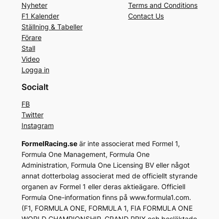
Nyheter
Terms and Conditions
F1 Kalender
Contact Us
Ställning & Tabeller
Förare
Stall
Video
Logga in
Socialt
FB
Twitter
Instagram
FormelRacing.se
är inte associerat med Formel 1,
Formula One Management, Formula One
Administration, Formula One Licensing BV eller något
annat dotterbolag associerat med de officiellt styrande
organen av Formel 1 eller deras aktieägare. Officiell
Formula One-information finns på www.formula1.com.
(F1, FORMULA ONE, FORMULA 1, FIA FORMULA ONE
WORLD CHAMPIONSHIP, GRAND PRIX och besläktade