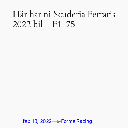
Här har ni Scuderia Ferraris
2022 bil – F1-75
feb 18, 2022
—
FormelRacing
av