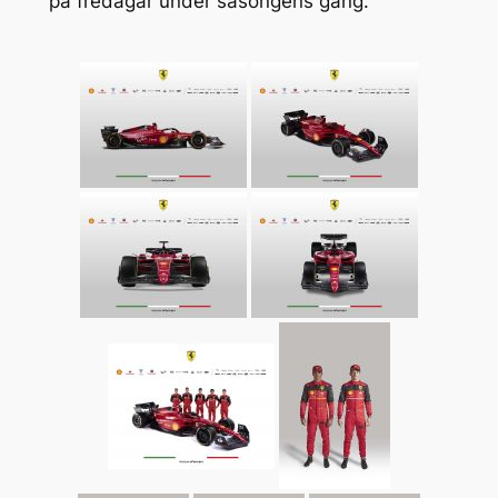
på fredagar under säsongens gång.