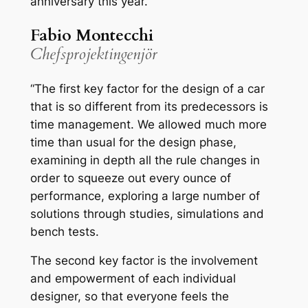
anniversary this year.”
Fabio Montecchi
Chefsprojektingenjör
“The first key factor for the design of a car
that is so different from its predecessors is
time management. We allowed much more
time than usual for the design phase,
examining in depth all the rule changes in
order to squeeze out every ounce of
performance, exploring a large number of
solutions through studies, simulations and
bench tests.
The second key factor is the involvement
and empowerment of each individual
designer, so that everyone feels the