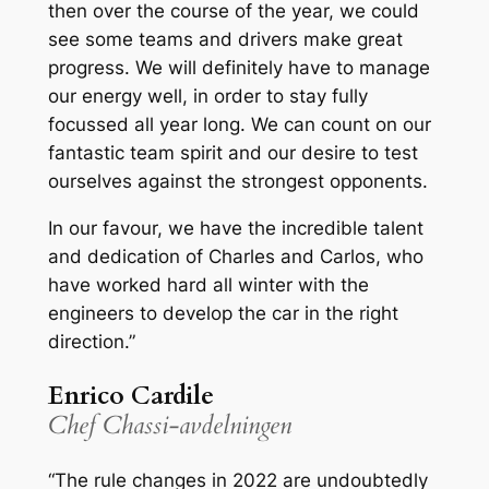
then over the course of the year, we could
see some teams and drivers make great
progress. We will definitely have to manage
our energy well, in order to stay fully
focussed all year long. We can count on our
fantastic team spirit and our desire to test
ourselves against the strongest opponents.
In our favour, we have the incredible talent
and dedication of Charles and Carlos, who
have worked hard all winter with the
engineers to develop the car in the right
direction.”
Enrico Cardile
Chef Chassi-avdelningen
“The rule changes in 2022 are undoubtedly