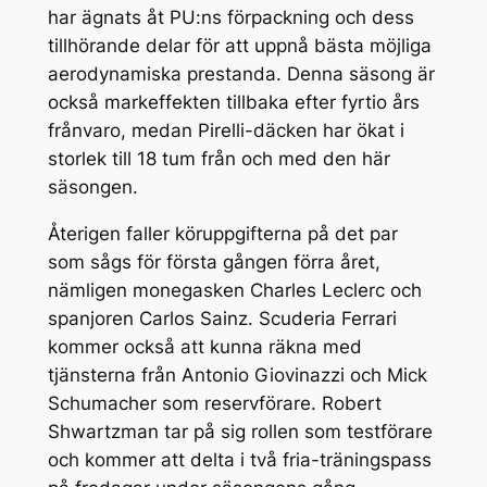
har ägnats åt PU:ns förpackning och dess
tillhörande delar för att uppnå bästa möjliga
aerodynamiska prestanda. Denna säsong är
också markeffekten tillbaka efter fyrtio års
frånvaro, medan Pirelli-däcken har ökat i
storlek till 18 tum från och med den här
säsongen.
Återigen faller köruppgifterna på det par
som sågs för första gången förra året,
nämligen monegasken Charles Leclerc och
spanjoren Carlos Sainz. Scuderia Ferrari
kommer också att kunna räkna med
tjänsterna från Antonio Giovinazzi och Mick
Schumacher som reservförare. Robert
Shwartzman tar på sig rollen som testförare
och kommer att delta i två fria-träningspass