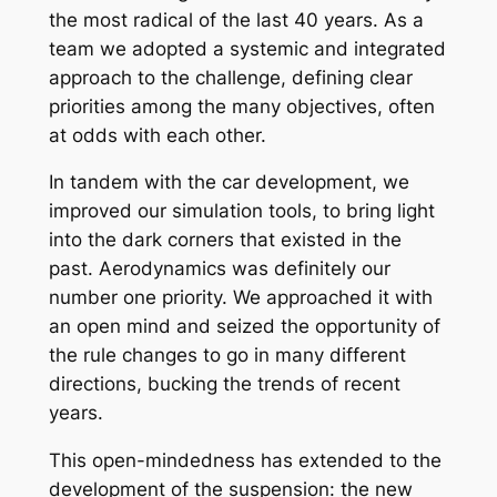
the most radical of the last 40 years. As a
team we adopted a systemic and integrated
approach to the challenge, defining clear
priorities among the many objectives, often
at odds with each other.
In tandem with the car development, we
improved our simulation tools, to bring light
into the dark corners that existed in the
past. Aerodynamics was definitely our
number one priority. We approached it with
an open mind and seized the opportunity of
the rule changes to go in many different
directions, bucking the trends of recent
years.
This open-mindedness has extended to the
development of the suspension: the new