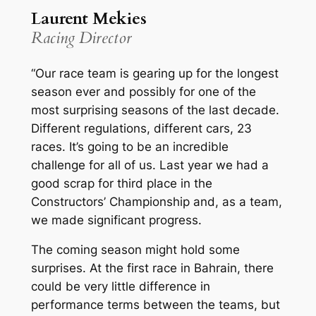
Laurent Mekies
Racing Director
“Our race team is gearing up for the longest
season ever and possibly for one of the
most surprising seasons of the last decade.
Different regulations, different cars, 23
races. It’s going to be an incredible
challenge for all of us. Last year we had a
good scrap for third place in the
Constructors’ Championship and, as a team,
we made significant progress.
The coming season might hold some
surprises. At the first race in Bahrain, there
could be very little difference in
performance terms between the teams, but