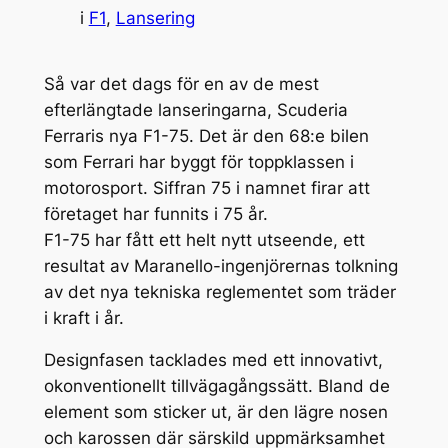
i
F1
, 
Lansering
Så var det dags för en av de mest
efterlängtade lanseringarna, Scuderia
Ferraris nya F1-75. Det är den 68:e bilen
som Ferrari har byggt för toppklassen i
motorosport. Siffran 75 i namnet firar att
företaget har funnits i 75 år.
F1-75 har fått ett helt nytt utseende, ett
resultat av Maranello-ingenjörernas tolkning
av det nya tekniska reglementet som träder
i kraft i år.
Designfasen tacklades med ett innovativt,
okonventionellt tillvägagångssätt. Bland de
element som sticker ut, är den lägre nosen
och karossen där särskild uppmärksamhet