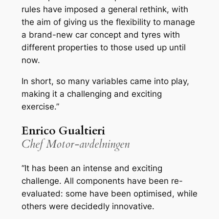
rules have imposed a general rethink, with
the aim of giving us the flexibility to manage
a brand-new car concept and tyres with
different properties to those used up until
now.
In short, so many variables came into play,
making it a challenging and exciting
exercise.”
Enrico Gualtieri
Chef Motor-avdelningen
“It has been an intense and exciting
challenge. All components have been re-
evaluated: some have been optimised, while
others were decidedly innovative.