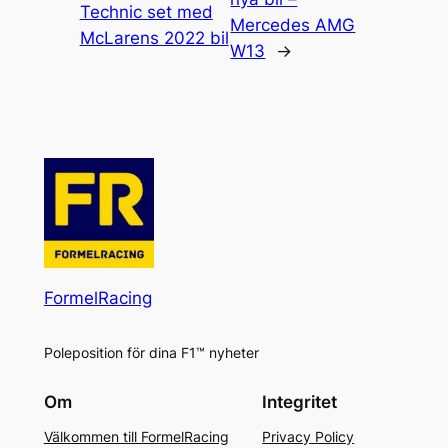
Technic set med
Mercedes AMG
McLarens 2022 bil
W13
→
FormelRacing
Poleposition för dina F1™ nyheter
Om
Integritet
Välkommen till FormelRacing
Privacy Policy