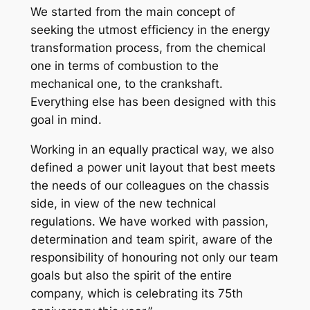
We started from the main concept of
seeking the utmost efficiency in the energy
transformation process, from the chemical
one in terms of combustion to the
mechanical one, to the crankshaft.
Everything else has been designed with this
goal in mind.
Working in an equally practical way, we also
defined a power unit layout that best meets
the needs of our colleagues on the chassis
side, in view of the new technical
regulations. We have worked with passion,
determination and team spirit, aware of the
responsibility of honouring not only our team
goals but also the spirit of the entire
company, which is celebrating its 75th