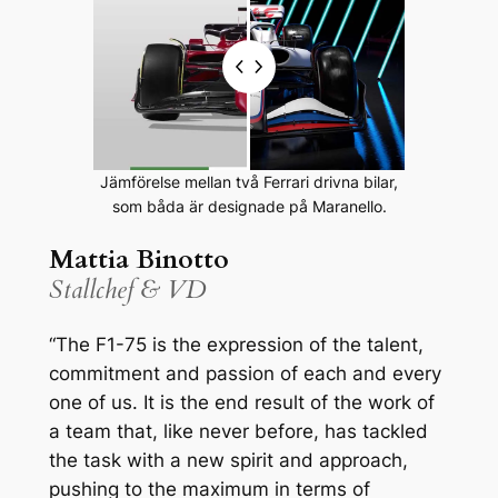
Jämförelse mellan två Ferrari drivna bilar,
som båda är designade på Maranello.
Mattia Binotto
Stallchef & VD
“The F1-75 is the expression of the talent,
commitment and passion of each and every
one of us. It is the end result of the work of
a team that, like never before, has tackled
the task with a new spirit and approach,
pushing to the maximum in terms of